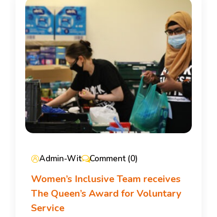
Admin-Wit
Comment (0)
Women’s Inclusive Team receives
The Queen’s Award for Voluntary
Service