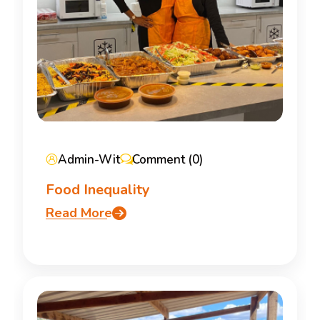
Admin-Wit
Comment (0)
Food Inequality
Read More