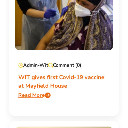
Admin-Wit
Comment (0)
WIT gives first Covid-19 vaccine
at Mayfield House
Read More