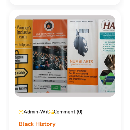
Admin-Wit
Comment (0)
Black History