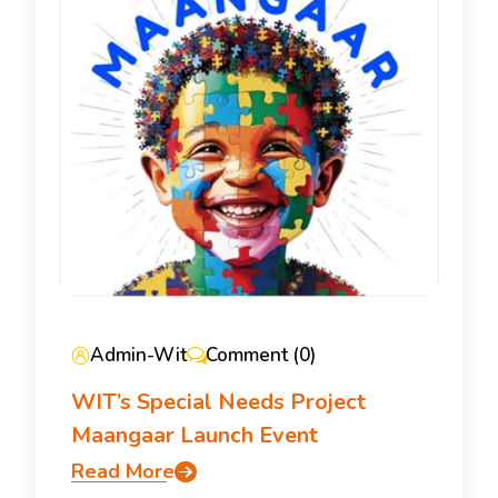
Admin-Wit
Comment (0)
WIT’s Special Needs Project
Maangaar Launch Event
Read More