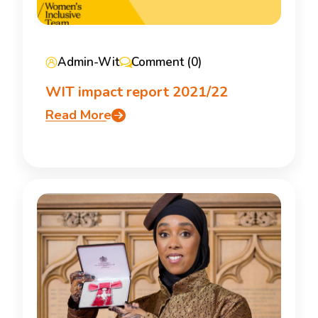
Admin-Wit
Comment (0)
WIT impact report 2021/22
Read More