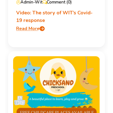
Admin-Wit
Comment (0)
Video: The story of WIT’s Covid-
19 response
Read More