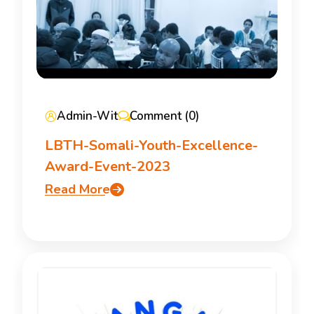
Admin-Wit
Comment (0)
LBTH-Somali-Youth-Excellence-
Award-Event-2023
Read More