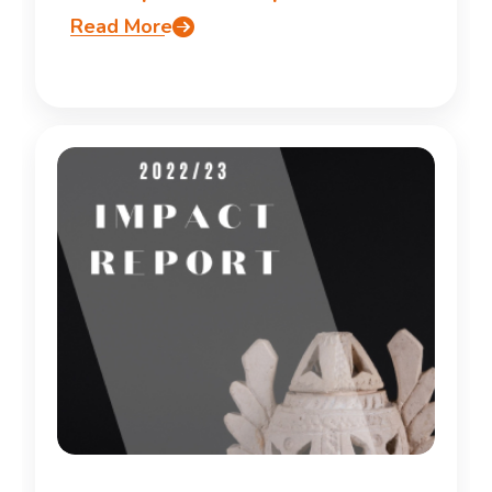
Read More