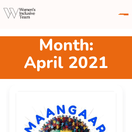
M
o
n
t
h
:
A
p
r
i
l
2
0
2
1