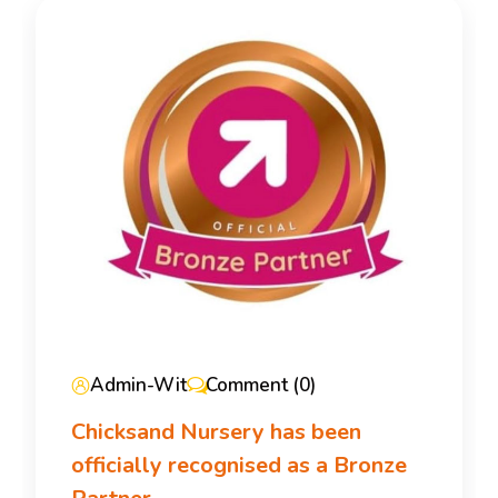
Admin-Wit
Comment (0)
Chicksand Nursery has been
officially recognised as a Bronze