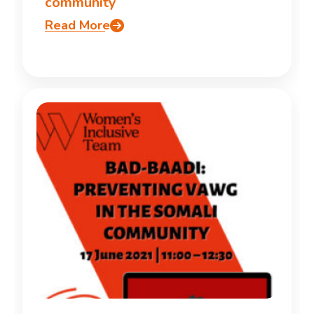
community
Read More