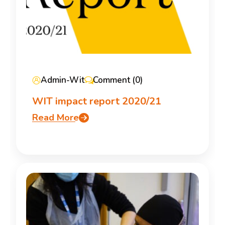
Admin-Wit
Comment (0)
WIT impact report 2020/21
Read More