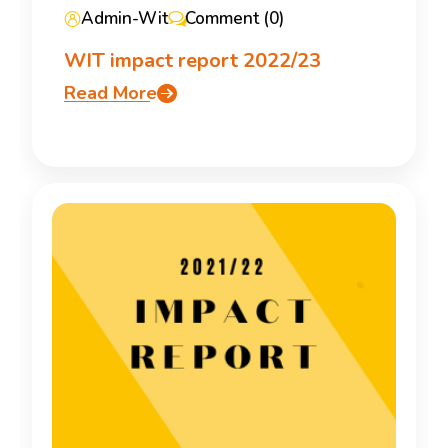
Admin-Wit
Comment (0)
WIT impact report 2022/23
Read More