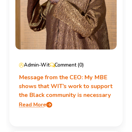
Admin-Wit
Comment (0)
Message from the CEO: My MBE
shows that WIT’s work to support
the Black community is necessary
Read More