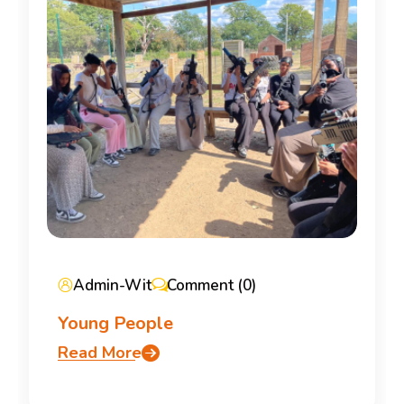
Admin-Wit
Comment (0)
Young People
Read More