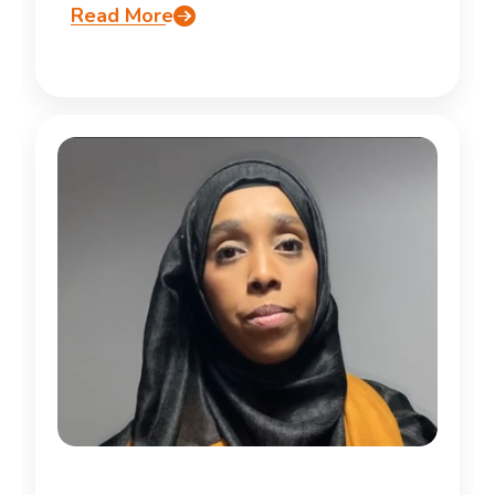
Read More