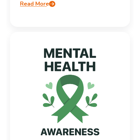
Read More