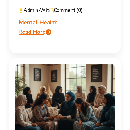
Admin-Wit
Comment (0)
Mental Health
Read More