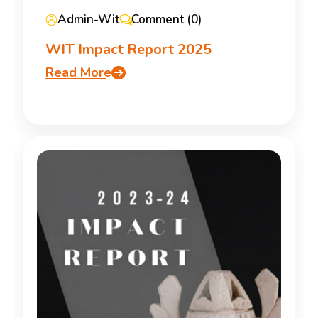
Admin-Wit
Comment (0)
WIT Impact Report 2025
Read More