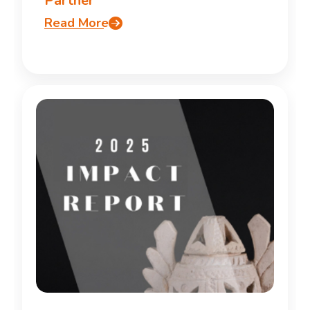
Partner
Read More