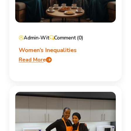
Admin-Wit
Comment (0)
Women’s Inequalities
Read More