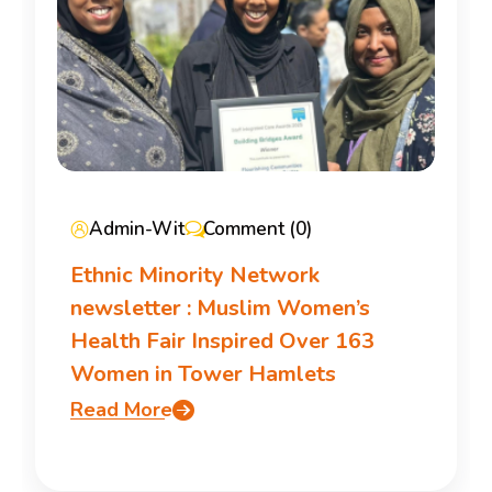
Admin-Wit
Comment (0)
Ethnic Minority Network
newsletter : Muslim Women’s
Health Fair Inspired Over 163
Women in Tower Hamlets
Read More