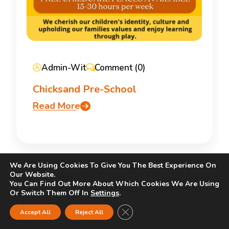
Admin-Wit
Comment (0)
Chicksand Pre-School
Read More
We Are Using Cookies To Give You The Best Experience On
Our Website.
You Can Find Out More About Which Cookies We Are Using
Or Switch Them Off In
Settings
.
Close GDPR Cookie Banner
Accept All
Reject All