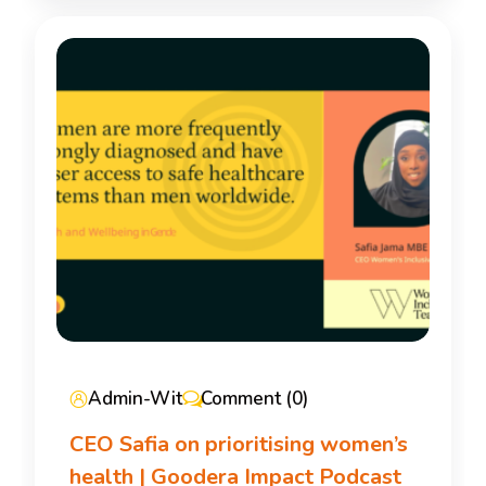
Admin-Wit
Comment (0)
CEO Safia on prioritising women’s
health | Goodera Impact Podcast