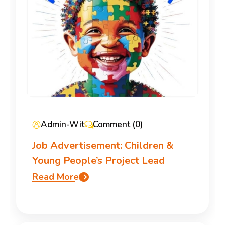
Admin-Wit
Comment (0)
Job Advertisement: Children &
Young People’s Project Lead
Read More