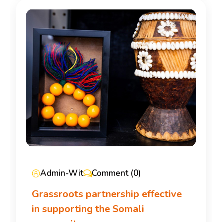
Admin-Wit
Comment (0)
Grassroots partnership effective
in supporting the Somali