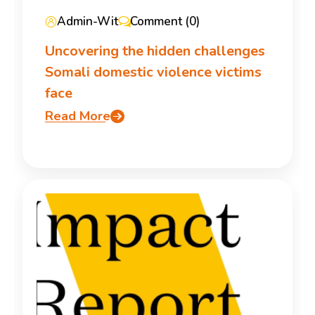
Admin-Wit
Comment (0)
Uncovering the hidden challenges
Somali domestic violence victims
face
Read More