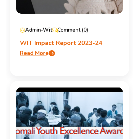
Admin-Wit
Comment (0)
WIT Impact Report 2023-24
Read More