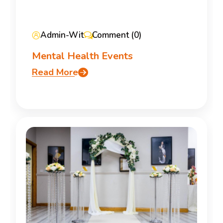
Admin-Wit
Comment (0)
Mental Health Events
Read More