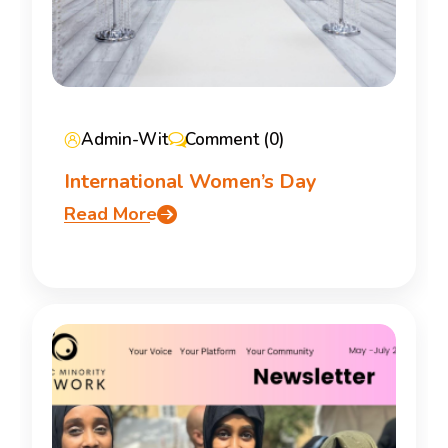
Admin-Wit
Comment (0)
International Women’s Day
Read More