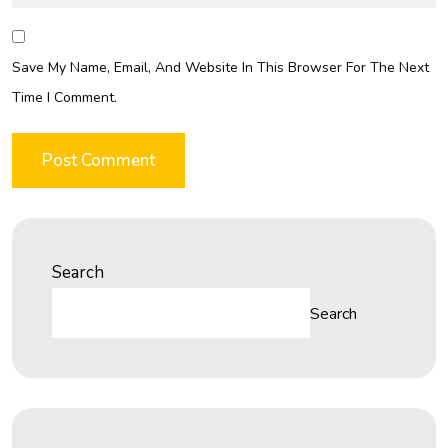
Save My Name, Email, And Website In This Browser For The Next
Time I Comment.
Search
Search