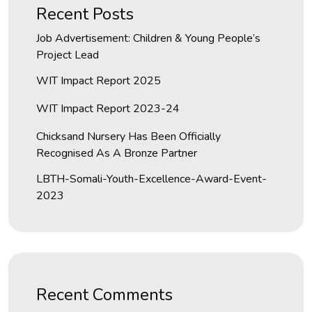
Recent Posts
Job Advertisement: Children & Young People’s
Project Lead
WIT Impact Report 2025
WIT Impact Report 2023-24
Chicksand Nursery Has Been Officially
Recognised As A Bronze Partner
LBTH-Somali-Youth-Excellence-Award-Event-
2023
Recent Comments