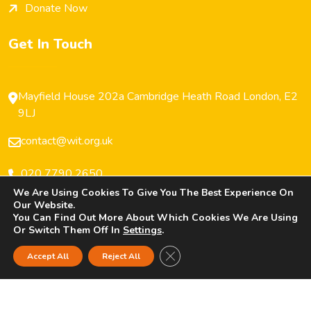
Donate Now
Get In Touch
Mayfield House 202a Cambridge Heath Road London, E2
9LJ
contact@wit.org.uk
020 7790 2650
We Are Using Cookies To Give You The Best Experience On
Our Website.
You Can Find Out More About Which Cookies We Are Using
Or Switch Them Off In
Settings
.
Copyright © 2025 Women’s Inclusive Team (WIT) All
Close GDPR Cookie Banner
Accept All
Reject All
Rights Reserved.
Privacy Policy