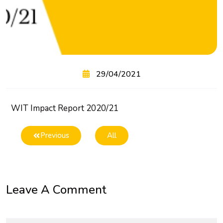
29/04/2021
WIT Impact Report 2020/21
Previous
All
Leave A Comment