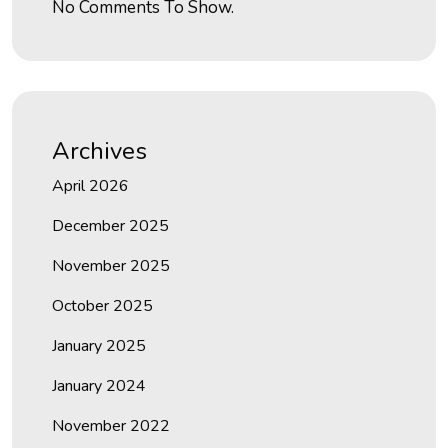
No Comments To Show.
Archives
April 2026
December 2025
November 2025
October 2025
January 2025
January 2024
November 2022