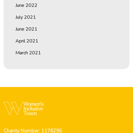
June 2022
July 2021
June 2021
April 2021
March 2021
Charity Number: 1178296