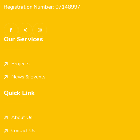
Registration Number: 07148997
Our Services
Projects
News & Events
Quick Link
About Us
Contact Us