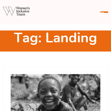
Skip To Content
T
a
g
:
L
a
n
d
i
n
g