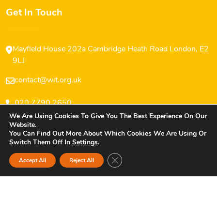
Get In Touch
Mayfield House 202a Cambridge Heath Road London, E2
9LJ
contact@wit.org.uk
020 7790 2650
We Are Using Cookies To Give You The Best Experience On Our
Website.
You Can Find Out More About Which Cookies We Are Using Or
Switch Them Off In
Settings
.
Copyright © 2025 Women’s Inclusive Team (WIT) All
Close GDPR Cookie Banner
Accept All
Reject All
Rights Reserved.
Privacy Policy
Website Design And Developed By Opensquares.uk