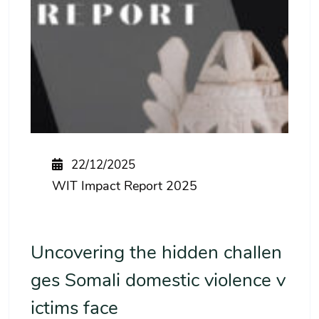
22/12/2025
WIT Impact Report 2025
Uncovering the hidden challen
ges Somali domestic violence v
ictims face