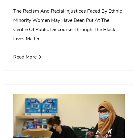
The Racism And Racial Injustices Faced By Ethnic
Minority Women May Have Been Put At The
Centre Of Public Discourse Through The Black
Lives Matter
Read More