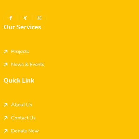
Our Services
Projects
News & Events
Quick Link
About Us
Contact Us
Donate Now