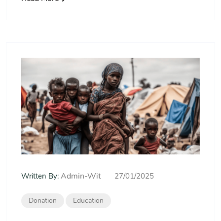
Admin-Wit
Written By:
27/01/2025
Donation
Education