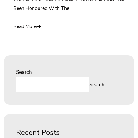
Been Honoured With The
Read More
Search
Search
Recent Posts