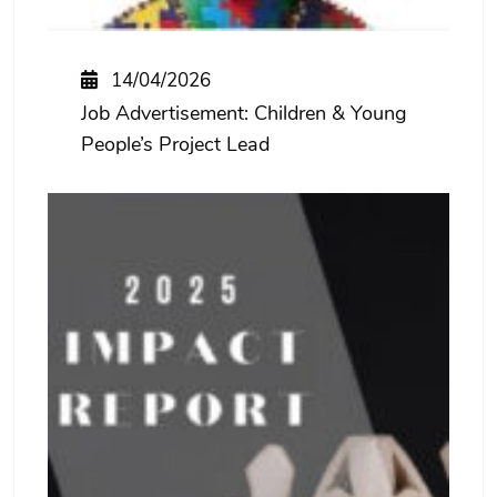
14/04/2026
Job Advertisement: Children & Young
People’s Project Lead