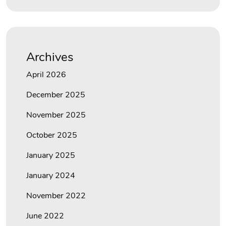
Archives
April 2026
December 2025
November 2025
October 2025
January 2025
January 2024
November 2022
June 2022