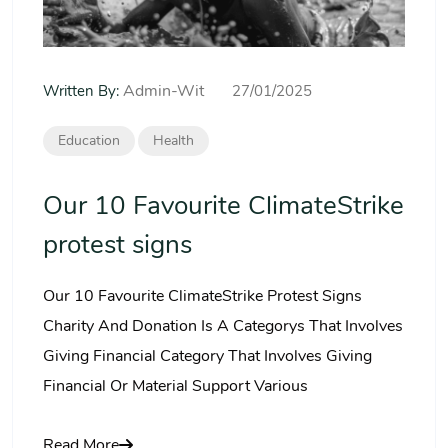
Admin-Wit
Written By:
27/01/2025
Education
Health
Our 10 Favourite ClimateStrike
protest signs
Our 10 Favourite ClimateStrike Protest Signs
Charity And Donation Is A Categorys That Involves
Giving Financial Category That Involves Giving
Financial Or Material Support Various
Read More