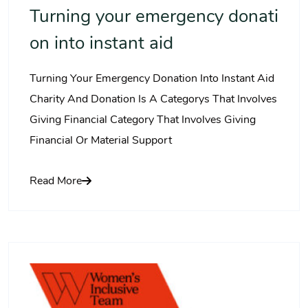
Turning your emergency donati
on into instant aid
Turning Your Emergency Donation Into Instant Aid
Charity And Donation Is A Categorys That Involves
Giving Financial Category That Involves Giving
Financial Or Material Support
Read More