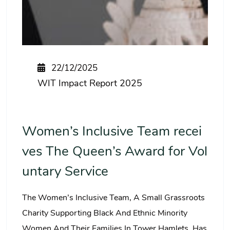
22/12/2025
WIT Impact Report 2025
Women’s Inclusive Team recei
ves The Queen’s Award for Vol
untary Service
The Women’s Inclusive Team, A Small Grassroots
Charity Supporting Black And Ethnic Minority
Women And Their Families In Tower Hamlets, Has