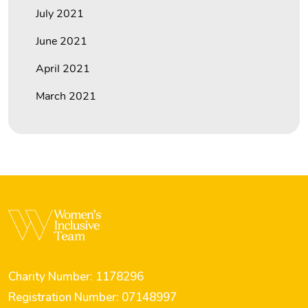
July 2021
June 2021
April 2021
March 2021
Charity Number: 1178296
Registration Number: 07148997