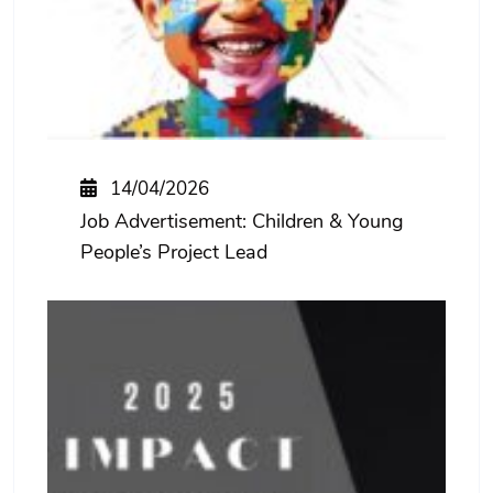
14/04/2026
Job Advertisement: Children & Young
People’s Project Lead