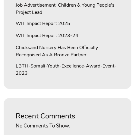
Job Advertisement: Children & Young People’s
Project Lead
WIT Impact Report 2025
WIT Impact Report 2023-24
Chicksand Nursery Has Been Officially
Recognised As A Bronze Partner
LBTH-Somali-Youth-Excellence-Award-Event-
2023
Recent Comments
No Comments To Show.